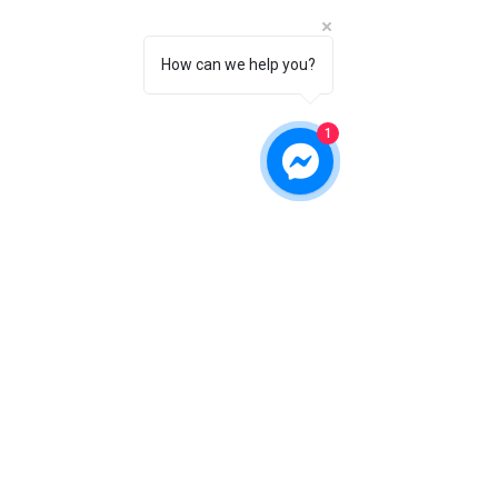
How can we help you?
1
angela@rosehillfarms.org
(208) 949-7827
VA, USA
©2017 BY ROSE HILL FARM AUSSIES.
PROUDLY CREATED WITH WIX.COM