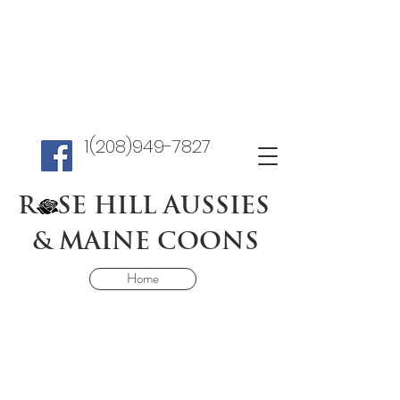
1(208)949-7827
R SE HILL AUSSIES
& MAINE COONS
Home