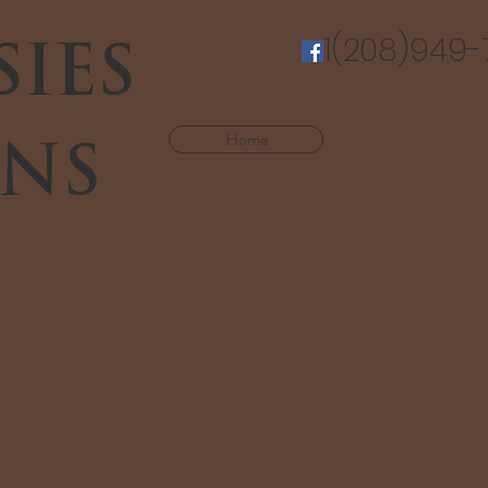
SIES
1(208)949-
Home
NS