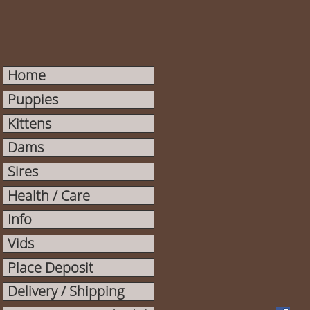
Home
Puppies
Kittens
Dams
Sires
Health / Care
Info
Vids
Place Deposit
Delivery / Shipping