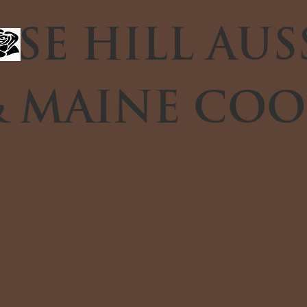
SE HILL AUS
 MAINE COO