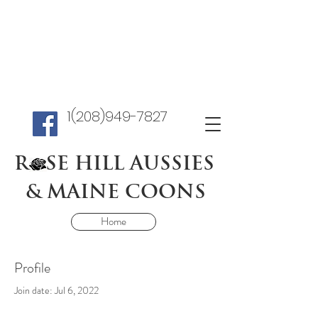
1(208)949-7827
R SE HILL AUSSIES
& MAINE COONS
Home
Profile
Join date: Jul 6, 2022